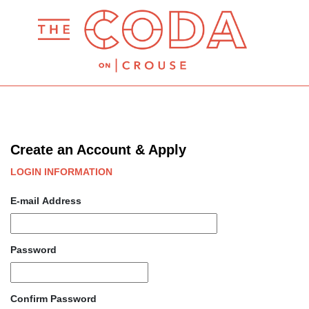
Create an Account & Apply
LOGIN INFORMATION
E-mail Address
Password
Confirm Password