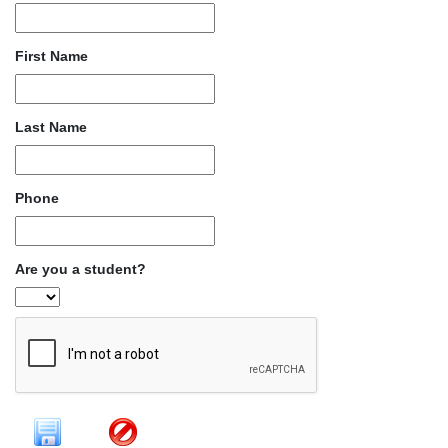
First Name
Last Name
Phone
Are you a student?