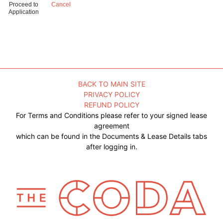
Proceed to
Cancel
Application
BACK TO MAIN SITE
PRIVACY POLICY
REFUND POLICY
For Terms and Conditions please refer to your signed lease
agreement
which can be found in the Documents & Lease Details tabs
after logging in.